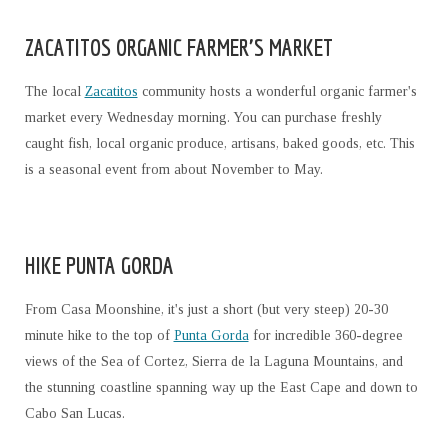
ZACATITOS ORGANIC FARMER'S MARKET
The local
Zacatitos
community hosts a wonderful organic farmer's
market every Wednesday morning. You can purchase freshly
caught fish, local organic produce, artisans, baked goods, etc. This
is a seasonal event from about November to May.
HIKE PUNTA GORDA
From Casa Moonshine, it's just a short (but very steep) 20-30
minute hike to the top of
Punta Gorda
for incredible 360-degree
views of the Sea of Cortez, Sierra de la Laguna Mountains, and
the stunning coastline spanning way up the East Cape and down to
Cabo San Lucas.