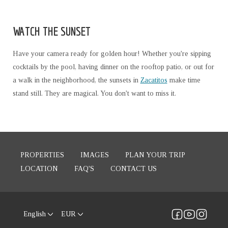
WATCH THE SUNSET
Have your camera ready for golden hour! Whether you're sipping
cocktails by the pool, having dinner on the rooftop patio, or out for
a walk in the neighborhood, the sunsets in
Zacatitos
make time
stand still. They are magical. You don't want to miss it.
PROPERTIES
IMAGES
PLAN YOUR TRIP
LOCATION
FAQ'S
CONTACT US
English
EUR