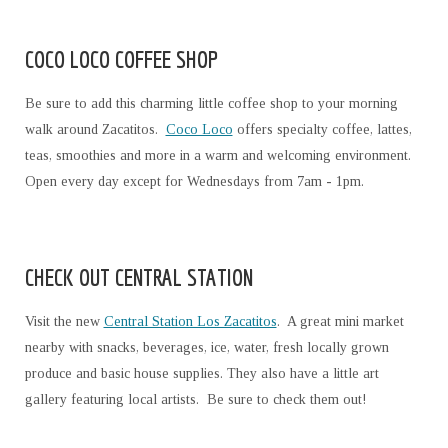
COCO LOCO COFFEE SHOP
Be sure to add this charming little coffee shop to your morning
walk around Zacatitos.
Coco Loco
offers specialty coffee, lattes,
teas, smoothies and more in a warm and welcoming environment.
Open every day except for Wednesdays from 7am - 1pm.
CHECK OUT CENTRAL STATION
Visit the new
Central Station Los Zacatitos
. A great mini market
nearby with snacks, beverages, ice, water, fresh locally grown
produce and basic house supplies. They also have a little art
gallery featuring local artists. Be sure to check them out!