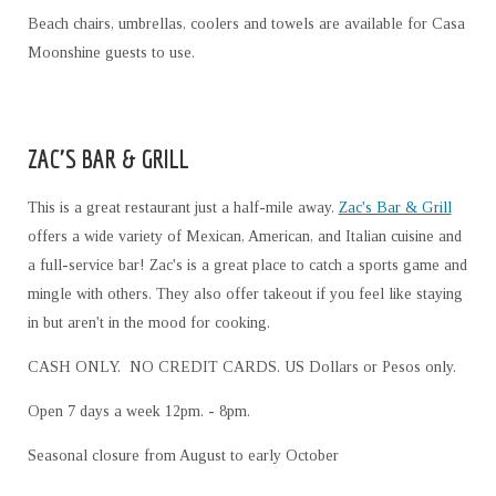
Beach chairs, umbrellas, coolers and towels are available for Casa
Moonshine guests to use.
ZAC'S BAR & GRILL
This is a great restaurant just a half-mile away.
Zac's Bar & Grill
offers a wide variety of Mexican, American, and Italian cuisine and
a full-service bar! Zac's is a great place to catch a sports game and
mingle with others. They also offer takeout if you feel like staying
in but aren't in the mood for cooking.
CASH ONLY. NO CREDIT CARDS. US Dollars or Pesos only.
Open 7 days a week 12pm. - 8pm.
Seasonal closure from August to early October