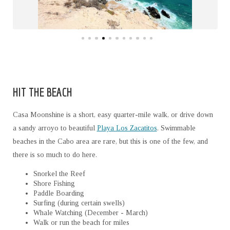
HIT THE BEACH
Casa Moonshine is a short, easy quarter-mile walk, or drive down
a sandy arroyo to beautiful
Playa Los Zacatitos
. Swimmable
beaches in the Cabo area are rare, but this is one of the few, and
there is so much to do here.
Snorkel the Reef
Shore Fishing
Paddle Boarding
Surfing (during certain swells)
Whale Watching (December - March)
Walk or run the beach for miles