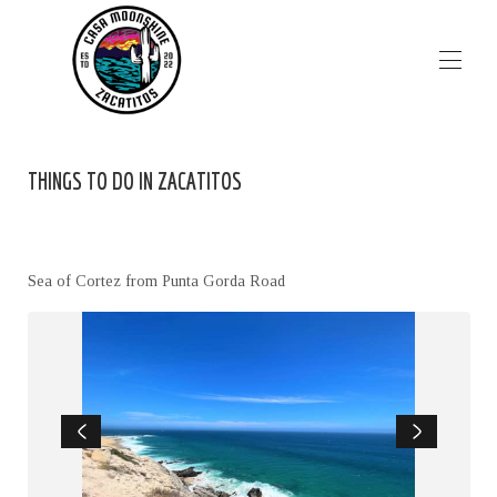
HOME
THINGS TO DO IN ZACATITOS
PROPERTIES
▾
IMAGES
PLAN YOUR TRIP
▾
LOCATION
Sea of Cortez from Punta Gorda Road
FAQ's
CONTACT US