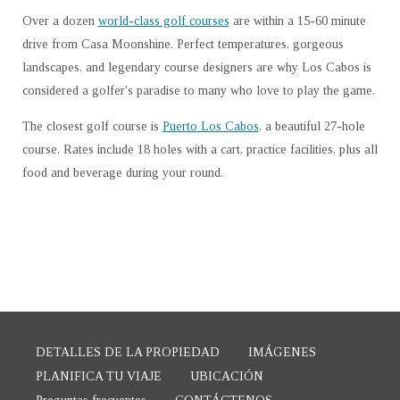
Over a dozen
world-class golf courses
are within a 15-60 minute
drive from Casa Moonshine. Perfect temperatures, gorgeous
landscapes, and legendary course designers are why Los Cabos is
considered a golfer's paradise to many who love to play the game.
The closest golf course is
Puerto Los Cabos
, a beautiful 27-hole
course. Rates include 18 holes with a cart, practice facilities, plus all
food and beverage during your round.
DETALLES DE LA PROPIEDAD
IMÁGENES
PLANIFICA TU VIAJE
UBICACIÓN