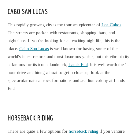
CABO SAN LUCAS
This rapidly growing city is the tourism epicenter of
Los Cabos
.
The streets are packed with restaurants, shopping, bars, and
nightclubs. If you're looking for an exciting nightlife, this is the
place.
Cabo San Lucas
is well known for having some of the
world's finest resorts and most luxurious yachts, but this vibrant city
is famous for its iconic landmark,
Lands End
. It is well worth the 1-
hour drive and hiring a boat to get a close-up look at the
spectacular natural rock formations and sea lion colony at Lands
End.
HORSEBACK RIDING
There are quite a few options for
horseback riding
if you venture