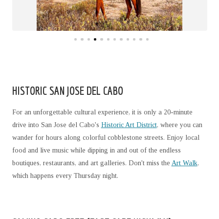
HISTORIC SAN JOSE DEL CABO
For an unforgettable cultural experience, it is only a 20-minute
drive into San Jose del Cabo's
Historic Art District
, where you can
wander for hours along colorful cobblestone streets. Enjoy local
food and live music while dipping in and out of the endless
boutiques, restaurants, and art galleries. Don't miss the
Art Walk
,
which happens every Thursday night.