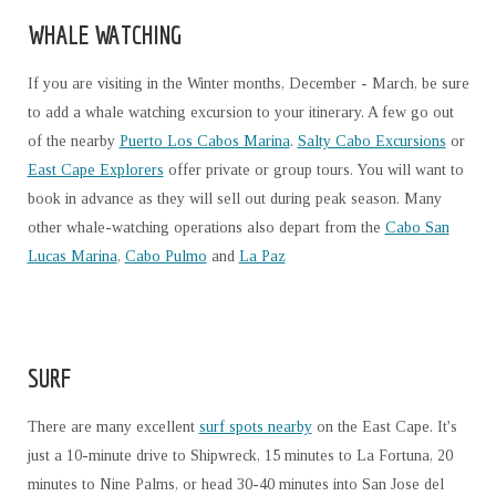
WHALE WATCHING
If you are visiting in the Winter months, December - March, be sure
to add a whale watching excursion to your itinerary. A few go out
of the nearby
Puerto Los Cabos Marina
.
Salty Cabo Excursions
or
East Cape Explorers
offer private or group tours. You will want to
book in advance as they will sell out during peak season. Many
other whale-watching operations also depart from the
Cabo San
Lucas Marina
,
Cabo Pulmo
and
La Paz
SURF
There are many excellent
surf spots nearby
on the East Cape. It's
just a 10-minute drive to Shipwreck, 15 minutes to La Fortuna, 20
minutes to Nine Palms, or head 30-40 minutes into San Jose del