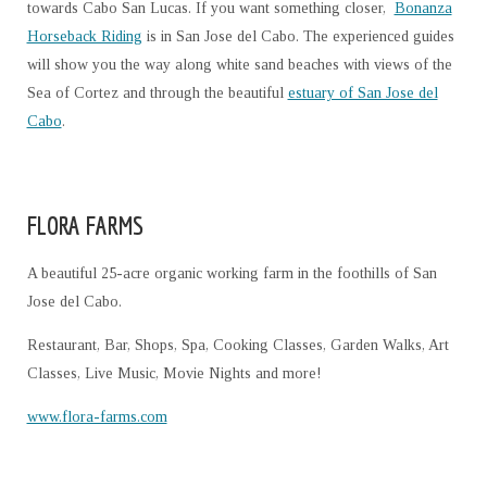
towards Cabo San Lucas. If you want something closer,
Bonanza
Horseback Riding
is in San Jose del Cabo. The experienced guides
will show you the way along white sand beaches with views of the
Sea of Cortez and through the beautiful
estuary of San Jose del
Cabo
.
FLORA FARMS
A beautiful 25-acre organic working farm in the foothills of San
Jose del Cabo.
Restaurant, Bar, Shops, Spa, Cooking Classes, Garden Walks, Art
Classes, Live Music, Movie Nights and more!
www.flora-farms.com