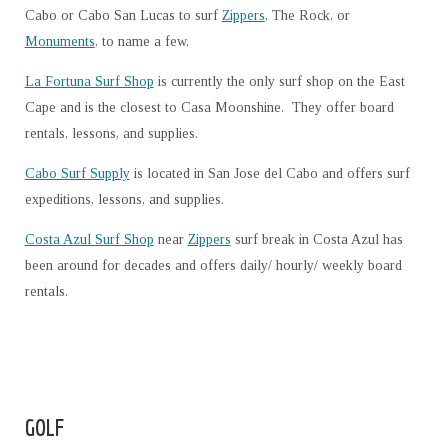
Cabo or Cabo San Lucas to surf
Zippers
, The Rock, or
Monuments
, to name a few.
La Fortuna Surf Shop
is currently the only surf shop on the East
Cape and is the closest to Casa Moonshine. They offer board
rentals, lessons, and supplies.
Cabo Surf Supply
is located in San Jose del Cabo and offers surf
expeditions, lessons, and supplies.
Costa Azul Surf Shop
near
Zippers
surf break in Costa Azul has
been around for decades and offers daily/ hourly/ weekly board
rentals.
GOLF