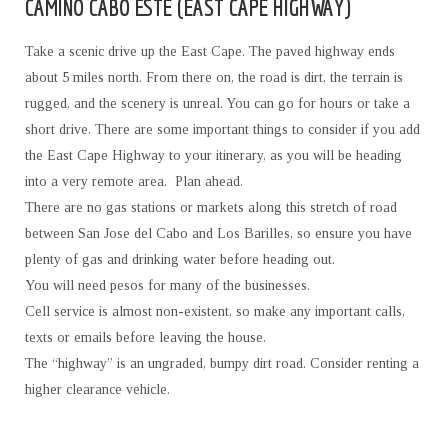
CAMINO CABO ESTE (EAST CAPE HIGHWAY)
Take a scenic drive up the East Cape. The paved highway ends
about 5 miles north. From there on, the road is dirt, the terrain is
rugged, and the scenery is unreal. You can go for hours or take a
short drive. There are some important things to consider if you add
the East Cape Highway to your itinerary, as you will be heading
into a very remote area. Plan ahead.
There are no gas stations or markets along this stretch of road
between San Jose del Cabo and Los Barilles, so ensure you have
plenty of gas and drinking water before heading out.
You will need pesos for many of the businesses.
Cell service is almost non-existent, so make any important calls,
texts or emails before leaving the house.
The “highway” is an ungraded, bumpy dirt road. Consider renting a
higher clearance vehicle.